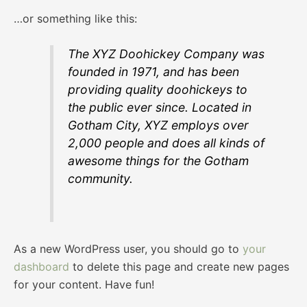
…or something like this:
The XYZ Doohickey Company was
founded in 1971, and has been
providing quality doohickeys to
the public ever since. Located in
Gotham City, XYZ employs over
2,000 people and does all kinds of
awesome things for the Gotham
community.
As a new WordPress user, you should go to
your
dashboard
to delete this page and create new pages
for your content. Have fun!