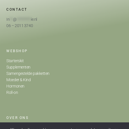
CONTACT
In
**
@
*********
ie.nl
06 – 2011 3740
WEBSHOP
Starterskit
Supplementen
Samengestelde pakketten
Moeder & Kind
Hormonen
Roll-on
OVER ONS
Home