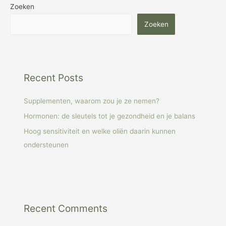
Zoeken
Zoeken
Recent Posts
Supplementen, waarom zou je ze nemen?
Hormonen: de sleutels tot je gezondheid en je balans
Hoog sensitiviteit en welke oliën daarin kunnen
ondersteunen
Recent Comments