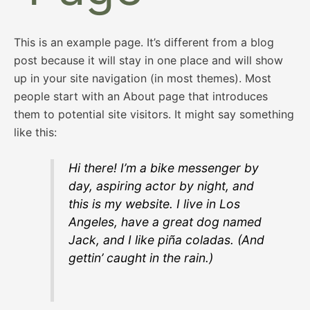
This is an example page. It’s different from a blog
post because it will stay in one place and will show
up in your site navigation (in most themes). Most
people start with an About page that introduces
them to potential site visitors. It might say something
like this:
Hi there! I’m a bike messenger by
day, aspiring actor by night, and
this is my website. I live in Los
Angeles, have a great dog named
Jack, and I like piña coladas. (And
gettin’ caught in the rain.)