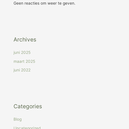
Geen reacties om weer te geven.
Archives
juni 2025
maart 2025
juni 2022
Categories
Blog
Uncategorized